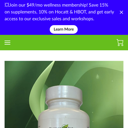
💥Join our $49/mo wellness membership! Save 15%
on supplements, 10% on Hocatt & HBOT, and get early
access to our exclusive sales and workshops.
Learn More