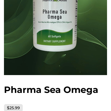
Pharma Sea Omega
$25.99