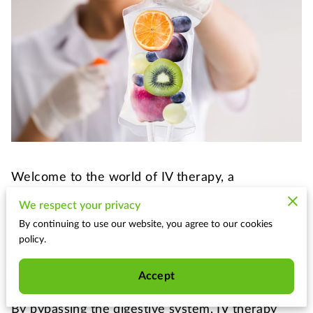
Welcome to the world of IV therapy, a
revolutionary treatment that delivers nutrients
We respect your privacy
directly to your bloodstream for optimal
By continuing to use our website, you agree to our cookies
absorption. No longer confined to hospital
policy.
settings, this powerful method has expanded its
reach to specialized wellness centers like ours.
Accept
By bypassing the digestive system, IV therapy