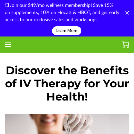
💥Join our $49/mo wellness membership! Save 15%
on supplements, 10% on Hocatt & HBOT, and get early
access to our exclusive sales and workshops.
Learn More
Discover the Benefits
of IV Therapy for Your
Health!